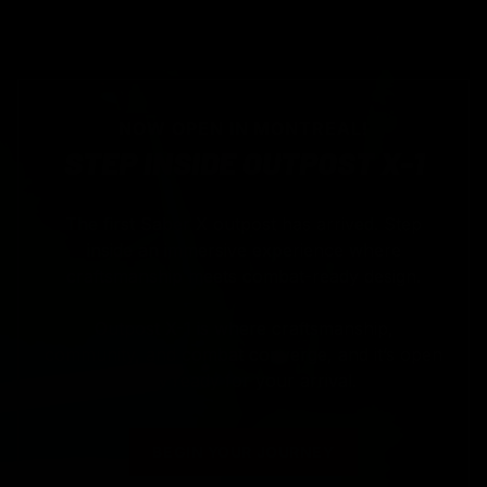
NOW OPEN IN MONTREAL!
STEP INSIDE OUTPOST X-1
The first Saber X outpost has arrived. Step
inside an immersive experience where
craftsmanship meets combat-ready design.
Outpost X-1 is where craftsmanship,
community, and combat converge, and it’s open
now ready for your arrival.
BEGIN YOUR JOURNEY