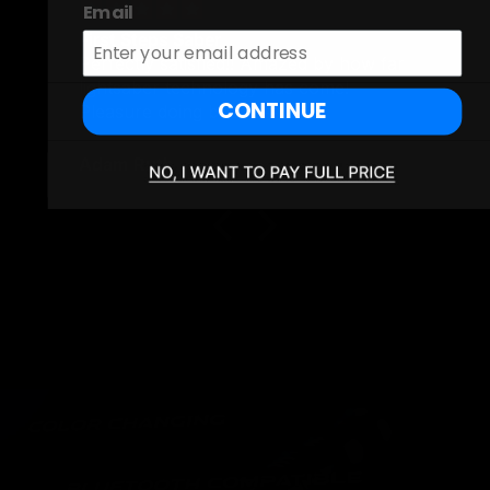
Email
First Steps Saber
Perfectly satisfied!! Amazed by how far
lightsaber technology has come!
CONTINUE
Pleasure doing business!
Adam Ruth