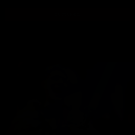
SUBSCRIBE