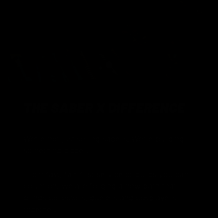
Load slide 1 of 1
THE SABER X DIFFERENCE
We’re not just selling sabers. We’re building
something bigger.
From fast, fan-first service to builds you can
count on, we are forging a new path that
brings collectors, duelers and cosplayers
together.