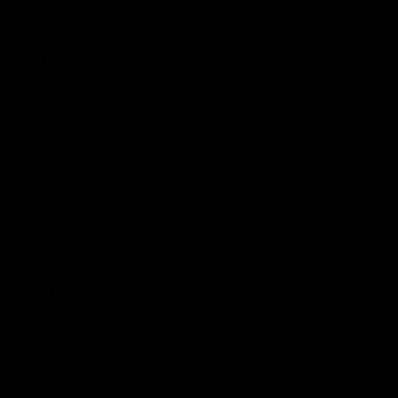
your purchase. Our goal is long-term satisfaction, and we're
committed to earning your loyalty by supporting you
every step of the way!
EXPLORE GALAXY
INFORMATION
Home
Search
Sabers
Contact us
Cosplay
Returns and Refunds Policy
About Us
Shipping Policy
Support
Terms of Service
Wishlist
Privacy Policy
Warranty
JOIN THE FORCE
Sign up to our newsletter to stay in the loop on exclusive
offers, new products, events and more!
EMAIL