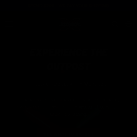
SPEND $299 - WE PAY YOUR SHIPPING
SKIP TO CONTENT
Search
Ca
SABER X
MENU
EXPERIENCE THE
OUTPOST
Access Outpost X-1 in Montreal.
This is more than a store. It's an immersive,
hands-on journey into the world of premium
saber collecting.
25% off
SUMMER25
Buy One,
PRE-ORDER YOURS TODAY
Get One 50% Off
SUMMERBOGO50
SEE WHAT TO EXPECT