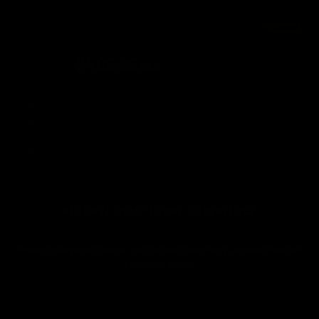
FEATURED
XENOPIXEL EXPERIENCE
$409.99
$459.99
CAD
Available for the first 50 reservations
Guided Forge session
Premium Xenopixel electronics
Advanced sound and lighting effects
Take home your creation
RESERVE YOUR FORGE EXPERIENCE
Private reservation required. Your personal Saber Forge stationis prepared
before your arrival.