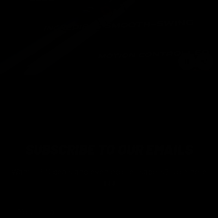
SUBSCRIBE TO OUR EMAILS
Want EPIC deals and even epic-er sabers? Join here
⬇️⬇️⬇️
EMAIL