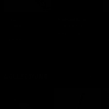
Bob
Ani Stunt Saber
I
From
$179.00
From
$255.00
$183.00
★★★★★
(4)
★★★★★
(1)
COLLECTIONS
PREVIOUS
NEXT