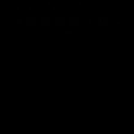
or any of their subsidiaries. All Star Wars references are for
fan-based tribute and entertainment purposes only.