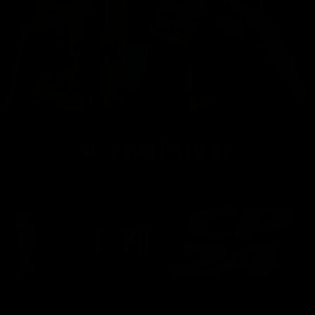
Load slide 1 of 5
Load slide 2 of 5
Load slide 3 of 5
Load slide 4 of 5
Load slide 5 of 5
PAUSE SLIDESH
AS FEATURED BY