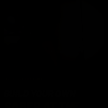
THE FORGE · OUTPOST X-1
BUILD YOUR OWN SABER
BUILD YOUR OWN
SABER AT THE