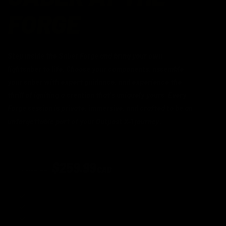
FORGE
Step inside the Saber Forge and bring your own
lightsaber to life. Choose your components, assemble
your saber with expert guidance, and experience the
thrill of igniting a creation that's uniquely yours. Every
Forge session is private, immersive, and crafted to be an
unforgettable part of your Outpost X-1 journey.
BASELIT EXPERIENCE
$259.99
$309.99
CAD
Available for the first 50 reservations
Guided Forge session
Premium electronics
Take home your creation