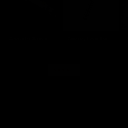
Character Sabers
Cosplay Favorites
C
VIEW ALL