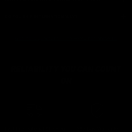
DO YOU SHIP INTERNATIONALLY?
Got more questions? The Force has answers.
RELIABILITY YOU CAN COUNT
ON
Fast International Shipping
365 Day Warranty