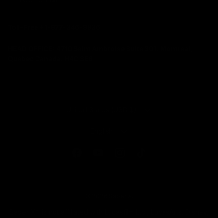
Toll-Free +1-877-346-9936
HEAD OFFICE:
4710 Saint Ambroise Suite 301. Montreal,
Quebec Canada. H4C 3E6
COUNTRY/REGION
United States (USD $)
LANGUAGE
English
Facebook
YouTube
Instagram
TikTok
© 2026
Saber X
.
Saber X™️ is not affiliated with Lucasfilm Ltd., LucasArts, Disney,