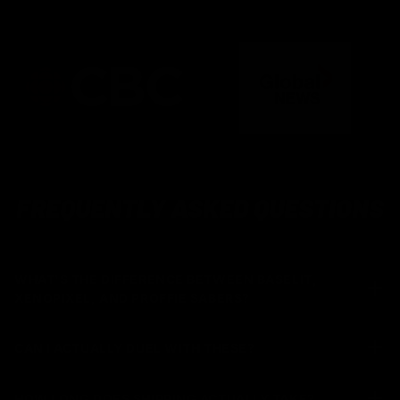
FREQUENTLY ASKED QUESTIONS
WHAT'S THE DIFFERENCE BETWEEN BASELIT,
XENOPIXEL, AND PROFFIE SABERS?
CAN I ACTUALLY DUEL WITH THESE?
HOW LONG DOES SHIPPING ACTUALLY TAKE?