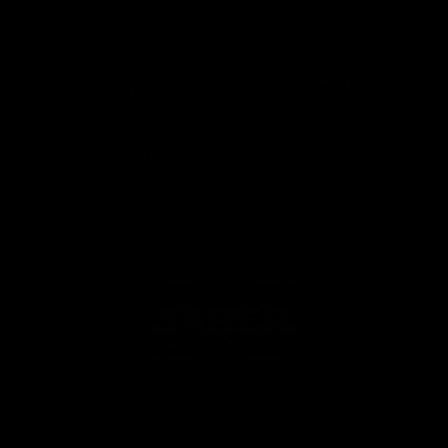
Easy returns
Dedicated Customer
Support
We're dedicated to delivering the best sabers at fair prices,
backed by exceptional customer service - before and after