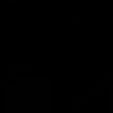
The Annihilust
Secura
S
From
$284.00
From
$255.00
ON SALE!
PREVIOUS
NEXT
Sale
Sale
S