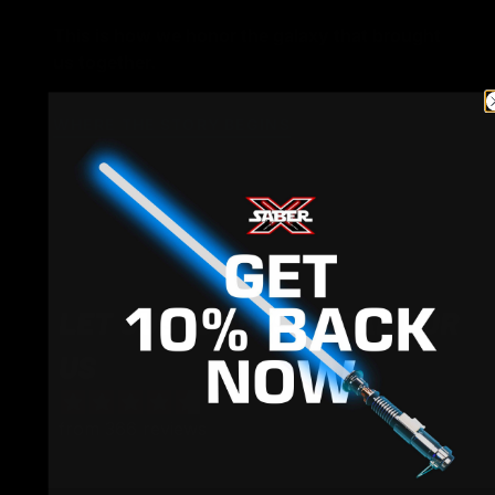
This is how we honor the galaxy that brought
us together.
WHERE THE STORY BEGINS
LET CUSTOMERS SPEAK FOR
US
from 366 reviews