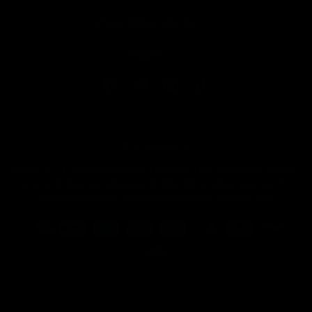
COUNTRY/REGION
United States (USD $)
LANGUAGE
English
Facebook
YouTube
Instagram
TikTok
© 2026
Saber X
.
Saber X™️ is not affiliated with Lucasfilm Ltd., LucasArts, Disney,
or any of their subsidiaries. All Star Wars references are for
fan-based tribute and entertainment purposes only.