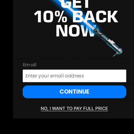
Email
We're dedicated to delivering the best sabers at fair prices,
backed by exceptional customer service - before and after
your purchase. Our goal is long-term satisfaction, and we're
committed to earning your loyalty by supporting you
every step of the way!
CONTINUE
EXPLORE GALAXY
INFORMATION
Home
Search
Sabers
Contact us
Cosplay
Returns and Refunds Policy