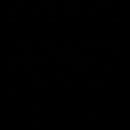
manufacturer to come up with solution. I realized
others may be in the same situation and got to work
seeing how I could share this with the many fans just
like me.
As a collector of sabers I had always found pricing is
the main obstacle to collecting quality hilts. We were
able to work with high quality manufacturers at more
affordable rates and thus offer unbeatable designs,
quality and experience to the fans like me at better
prices. We also improve upon the delivery experience
by keeping Canadian stock and offering quick and free
shipping.
Our saber family has continued to grow and we are so
excited to bring incredible people onto our team. We
work hard to make sure that your whole experience is
nothing but stellar. I hope that you love our sabers