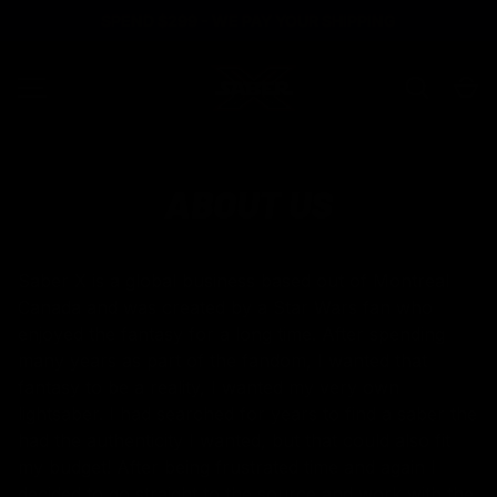
SPEND $299 - WE PAY YOUR SHIPPING
SKIP TO CONTENT
Search
Ca
MENU
ABOUT US
Saber X is a global business based out of Montreal
Canada and was created by a Star Wars fan who
enjoyed the fantasy for a long time. After spending
many years as part of the fandom, I wanted that
fantasy to be a reality, I wanted my very own
lightsaber. I had searched for years to find a saber the
had the authenticity I wanted, but that could also fit
my budget! After being frustrated time and again I
decided to go straight to the source and work with the