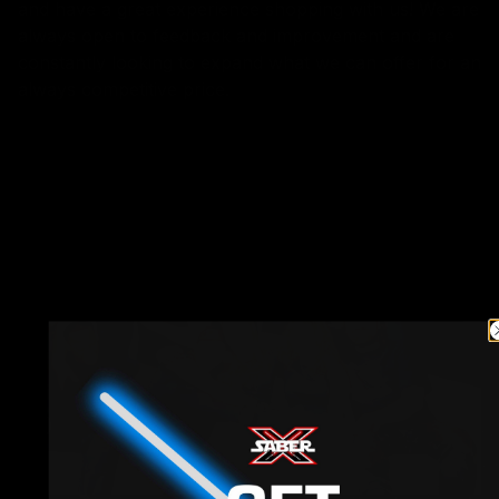
and have a great experience shopping with us! We are
always open to feedback and improvement and are
constantly looking to expand what we can offer for an
always competitive price.
Love, Saber X