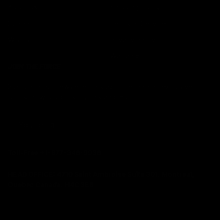
About Us
Shipping Policy
Support
Terms of Service
Wishlist
Privacy Policy
Warranty
JOIN THE FORCE
Sign up to our newsletter to stay in the loop on exclusive
offers, new products, events and more!
EMAIL
Toll-Free +1-877-346-9936
HEAD OFFICE:
4710 Saint Ambroise Suite 301. Montreal,
Quebec Canada. H4C 3E6